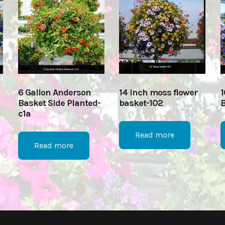
6 Gallon Anderson
14 inch moss flower
1
Basket Side Planted-
basket-102
B
c1a
Read more
Read more