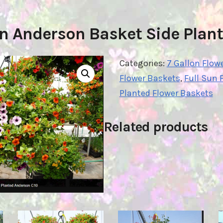
on Anderson Basket Side Plant
Categories:
7 Gallon Flow
Flower Baskets
,
Full Sun 
Planted Flower Baskets
Related products