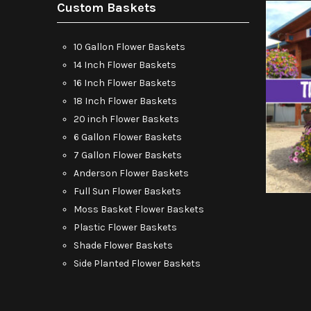
Custom Baskets
10 Gallon Flower Baskets
14 Inch Flower Baskets
16 Inch Flower Baskets
18 Inch Flower Baskets
20 inch Flower Baskets
6 Gallon Flower Baskets
7 Gallon Flower Baskets
Anderson Flower Baskets
Full Sun Flower Baskets
Moss Basket Flower Baskets
Plastic Flower Baskets
Shade Flower Baskets
Side Planted Flower Baskets