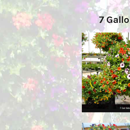
7 Gall