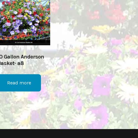
0 Gallon Anderson
asket- a8
Read more