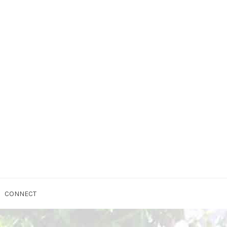
CONNECT