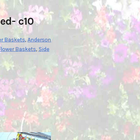
ed- c10
er Baskets
,
Anderson
Flower Baskets
,
Side