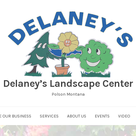
Delaney’s Landscape Center
Polson Montana
E OUR BUSINESS
SERVICES
ABOUT US
EVENTS
VIDEO