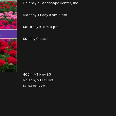
Delaney’s Landscape Center, Inc.
Monday-Friday 9 am-5 pm
Saturday 10 am-4 pm
Sunday Closed
40514 MT Hwy 35
Polson, MT 59860
(406) 883-2612