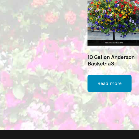
10 Gallon Anderson
Basket- a3
Read more