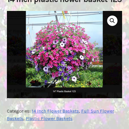
Categories:
14 Inch Flower Baskets
,
Full Sun Flower
Baskets
,
Plastic Flower Baskets