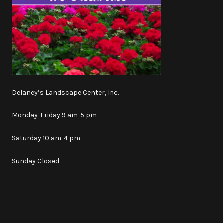
Delaney’s Landscape Center, Inc.
Monday-Friday 9 am-5 pm
Saturday 10 am-4 pm
Sunday Closed