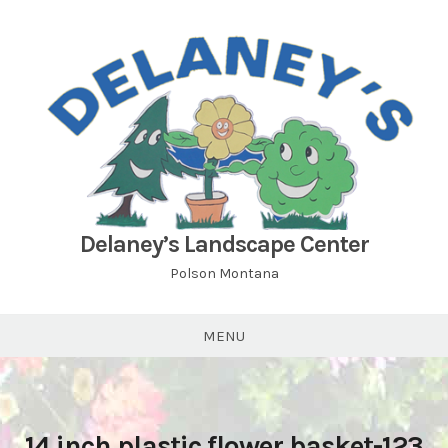
Skip
to
content
Delaney’s Landscape Center
Polson Montana
MENU
14 inch plastic flower basket-123