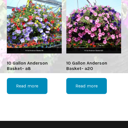
10 Gallon Anderson
10 Gallon Anderson
Basket- a8
Basket- a20
Read more
Read more