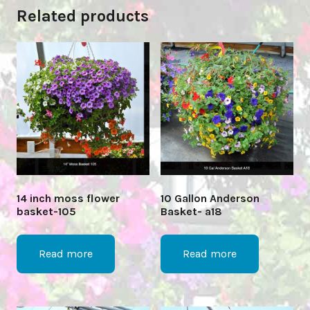
Related products
14 inch moss flower
10 Gallon Anderson
basket-105
Basket- a18
Read more
Read more