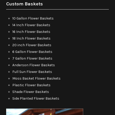
Custom Baskets
10 Gallon Flower Baskets
14 Inch Flower Baskets
16 Inch Flower Baskets
18 Inch Flower Baskets
20 inch Flower Baskets
6 Gallon Flower Baskets
7 Gallon Flower Baskets
Anderson Flower Baskets
Full Sun Flower Baskets
Moss Basket Flower Baskets
Plastic Flower Baskets
Shade Flower Baskets
Side Planted Flower Baskets