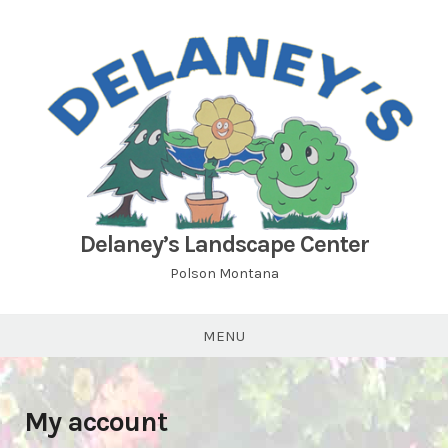
Skip
to
content
Delaney’s Landscape Center
Polson Montana
MENU
My account