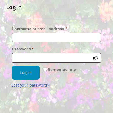
Login
Required
Username or email address
*
Required
Password
*
Remember me
Log in
Lost your password?