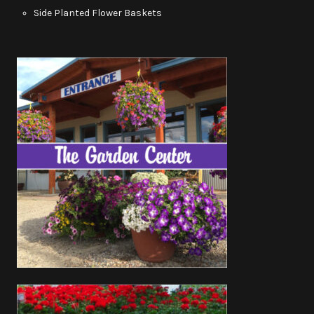
Side Planted Flower Baskets