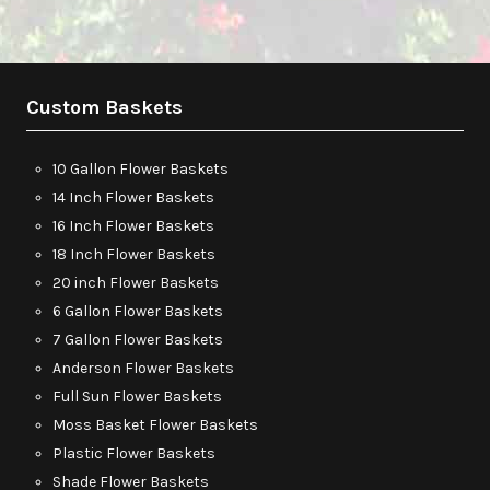
Custom Baskets
10 Gallon Flower Baskets
14 Inch Flower Baskets
16 Inch Flower Baskets
18 Inch Flower Baskets
20 inch Flower Baskets
6 Gallon Flower Baskets
7 Gallon Flower Baskets
Anderson Flower Baskets
Full Sun Flower Baskets
Moss Basket Flower Baskets
Plastic Flower Baskets
Shade Flower Baskets