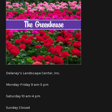
Delaney’s Landscape Center, Inc.
Monday-Friday 9 am-5 pm
Saturday 10 am-4 pm
Sunday Closed