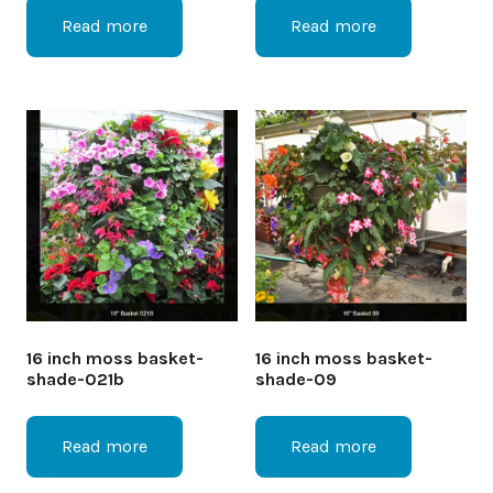
Read more
Read more
16 inch moss basket-
16 inch moss basket-
shade-021b
shade-09
Read more
Read more