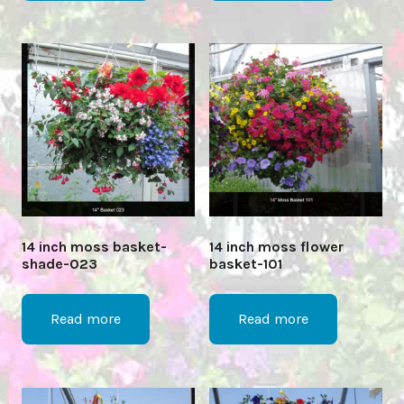
14 inch moss basket-
14 inch moss flower
shade-023
basket-101
Read more
Read more