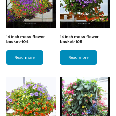
14 inch moss flower
14 inch moss flower
basket-104
basket-105
Read more
Read more