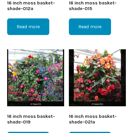
16 inch moss basket-
16 inch moss basket-
shade-012a
shade-015
Read more
Read more
16 inch moss basket-
16 inch moss basket-
shade-019
shade-021a