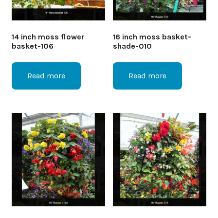
14 inch moss flower
16 inch moss basket-
basket-106
shade-010
Read more
Read more