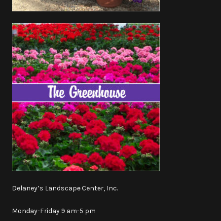
Delaney’s Landscape Center, Inc.
Monday-Friday 9 am-5 pm