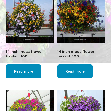
14 inch moss flower
14 inch moss flower
basket-102
basket-103
Read more
Read more