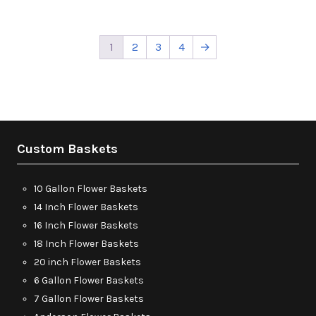
1
2
3
4
→
Custom Baskets
10 Gallon Flower Baskets
14 Inch Flower Baskets
16 Inch Flower Baskets
18 Inch Flower Baskets
20 inch Flower Baskets
6 Gallon Flower Baskets
7 Gallon Flower Baskets