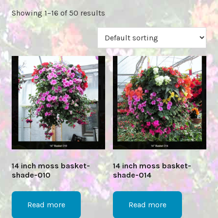
Showing 1–16 of 50 results
14 inch moss basket-
14 inch moss basket-
shade-010
shade-014
Read more
Read more