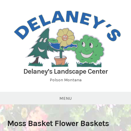
Skip
to
content
Delaney’s Landscape Center
Polson Montana
MENU
Moss Basket Flower Baskets