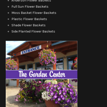
Anderson Flower Baskets
Full Sun Flower Baskets
Moss Basket Flower Baskets
Plastic Flower Baskets
Shade Flower Baskets
Side Planted Flower Baskets