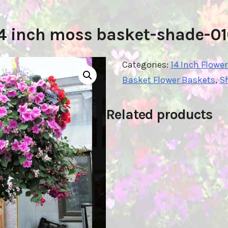
4 inch moss basket-shade-0
Categories:
14 Inch Flowe
Basket Flower Baskets
,
S
Related products