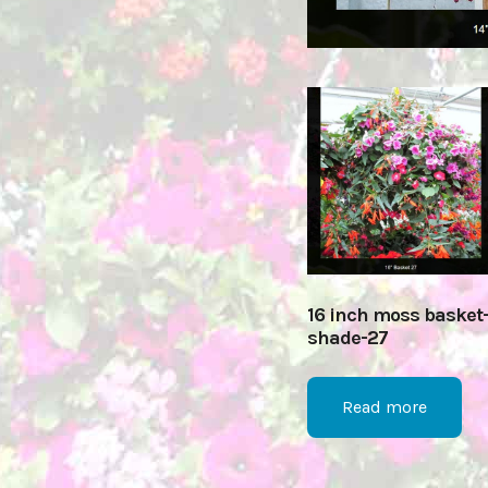
16 inch moss basket
shade-27
Read more