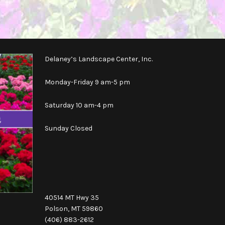
Delaney’s Landscape Center, Inc.
Monday-Friday 9 am-5 pm
Saturday 10 am-4 pm
Sunday Closed
40514 MT Hwy 35
Polson, MT 59860
(406) 883-2612