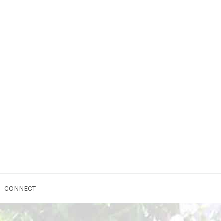
CONNECT