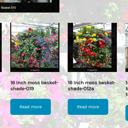
-
16 inch moss basket-
16 inch moss basket-
1
shade-019
shade-012a
b
1
Read more
Read more