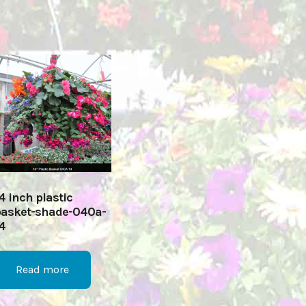
4 inch plastic
asket-shade-040a-
4
Read more