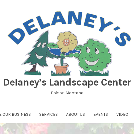
Delaney’s Landscape Center
Polson Montana
E OUR BUSINESS
SERVICES
ABOUT US
EVENTS
VIDEO