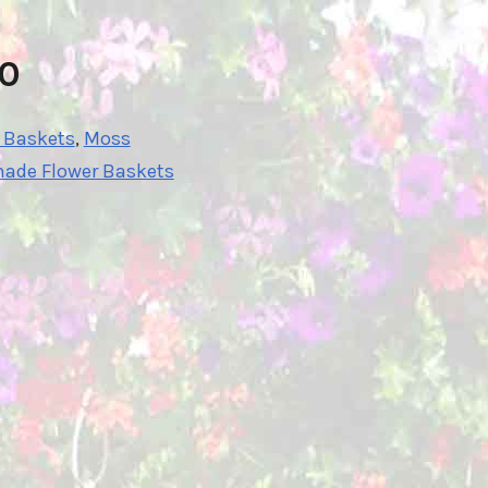
10
r Baskets
,
Moss
hade Flower Baskets