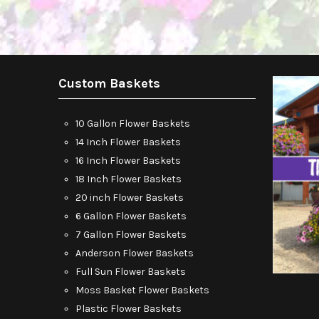
Custom Baskets
10 Gallon Flower Baskets
14 Inch Flower Baskets
16 Inch Flower Baskets
18 Inch Flower Baskets
20 inch Flower Baskets
6 Gallon Flower Baskets
7 Gallon Flower Baskets
Anderson Flower Baskets
Full Sun Flower Baskets
Moss Basket Flower Baskets
Plastic Flower Baskets