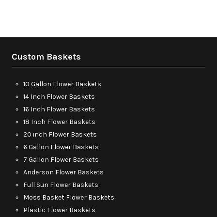
Custom Baskets
10 Gallon Flower Baskets
14 Inch Flower Baskets
16 Inch Flower Baskets
18 Inch Flower Baskets
20 inch Flower Baskets
6 Gallon Flower Baskets
7 Gallon Flower Baskets
Anderson Flower Baskets
Full Sun Flower Baskets
Moss Basket Flower Baskets
Plastic Flower Baskets