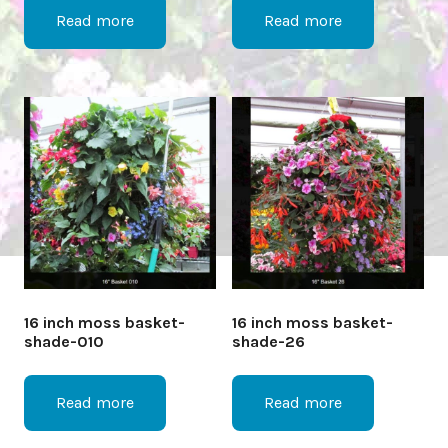
Read more
Read more
16 inch moss basket-
16 inch moss basket-
shade-010
shade-26
Read more
Read more