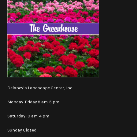
Delaney’s Landscape Center, Inc.
Monday-Friday 9 am-5 pm
Saturday 10 am-4 pm
Sunday Closed