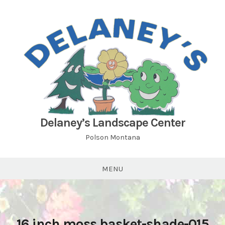
Skip
to
content
Delaney’s Landscape Center
Polson Montana
MENU
16 inch moss basket-shade-015