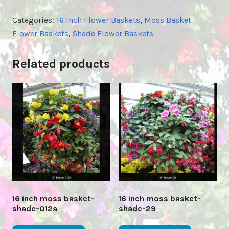
Categories:
16 Inch Flower Baskets
,
Moss Basket
Flower Baskets
,
Shade Flower Baskets
Related products
16 inch moss basket-
16 inch moss basket-
shade-012a
shade-29