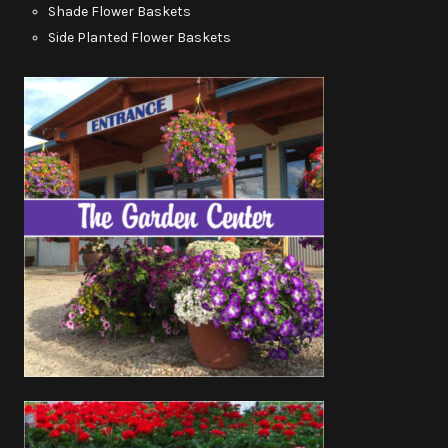
Shade Flower Baskets
Side Planted Flower Baskets