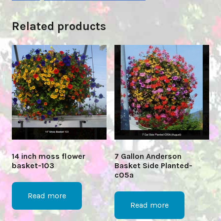
Related products
14 inch moss flower
7 Gallon Anderson
basket-103
Basket Side Planted-
c05a
Read more
Read more