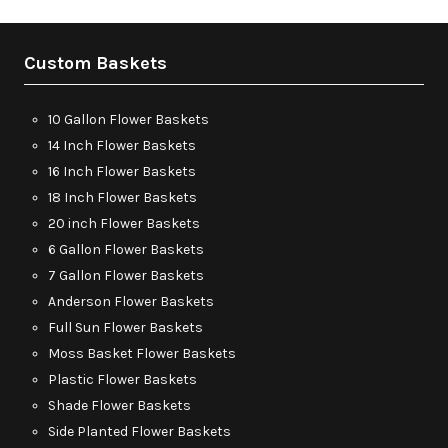
Custom Baskets
10 Gallon Flower Baskets
14 Inch Flower Baskets
16 Inch Flower Baskets
18 Inch Flower Baskets
20 inch Flower Baskets
6 Gallon Flower Baskets
7 Gallon Flower Baskets
Anderson Flower Baskets
Full Sun Flower Baskets
Moss Basket Flower Baskets
Plastic Flower Baskets
Shade Flower Baskets
Side Planted Flower Baskets