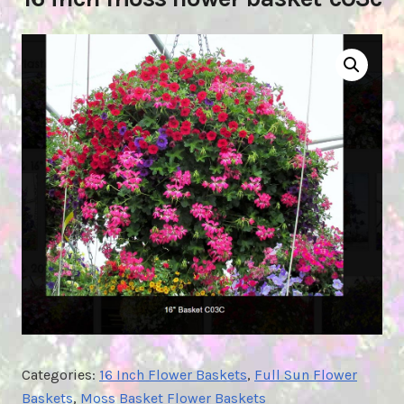
Categories:
16 Inch Flower Baskets
,
Full Sun Flower
Baskets
,
Moss Basket Flower Baskets