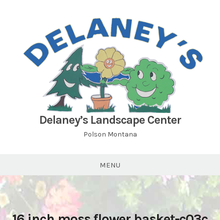
Skip
to
content
Delaney’s Landscape Center
Polson Montana
MENU
16 inch moss flower basket-c03c