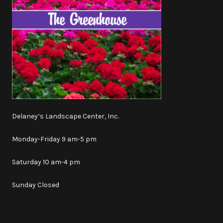
Delaney’s Landscape Center, Inc.
Monday-Friday 9 am-5 pm
Saturday 10 am-4 pm
Sunday Closed