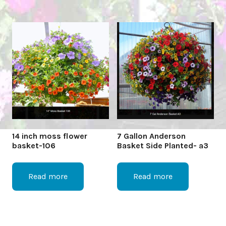
14 inch moss flower
7 Gallon Anderson
basket-106
Basket Side Planted- a3
Read more
Read more