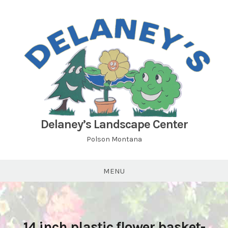
Skip
to
content
Delaney’s Landscape Center
Polson Montana
MENU
14 inch plastic flower basket-