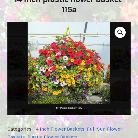
115a
Categories:
14 Inch Flower Baskets
,
Full Sun Flower
Baskets
,
Plastic Flower Baskets