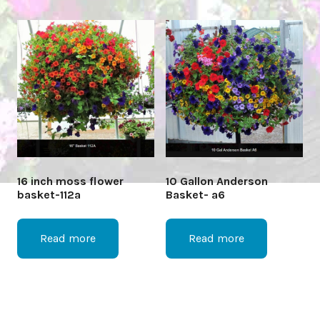
16 inch moss flower
10 Gallon Anderson
basket-112a
Basket- a6
Read more
Read more