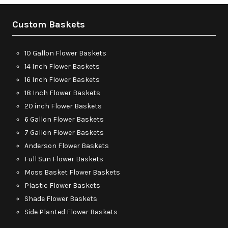
Custom Baskets
10 Gallon Flower Baskets
14 Inch Flower Baskets
16 Inch Flower Baskets
18 Inch Flower Baskets
20 inch Flower Baskets
6 Gallon Flower Baskets
7 Gallon Flower Baskets
Anderson Flower Baskets
Full Sun Flower Baskets
Moss Basket Flower Baskets
Plastic Flower Baskets
Shade Flower Baskets
Side Planted Flower Baskets