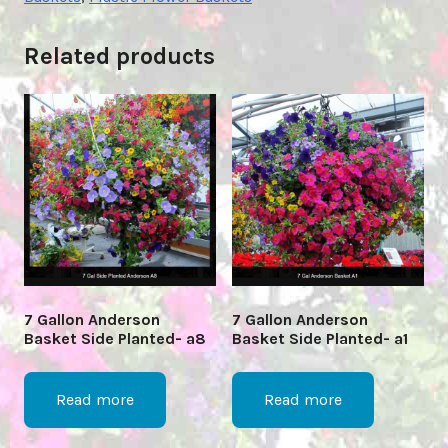
Related products
7 Gallon Anderson
7 Gallon Anderson
Basket Side Planted- a8
Basket Side Planted- a1
Read more
Read more