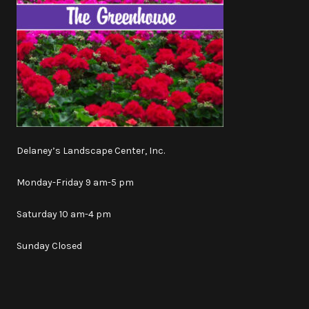
Delaney’s Landscape Center, Inc.
Monday-Friday 9 am-5 pm
Saturday 10 am-4 pm
Sunday Closed