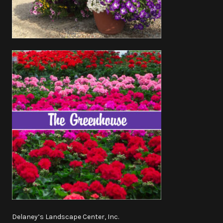
Delaney’s Landscape Center, Inc.