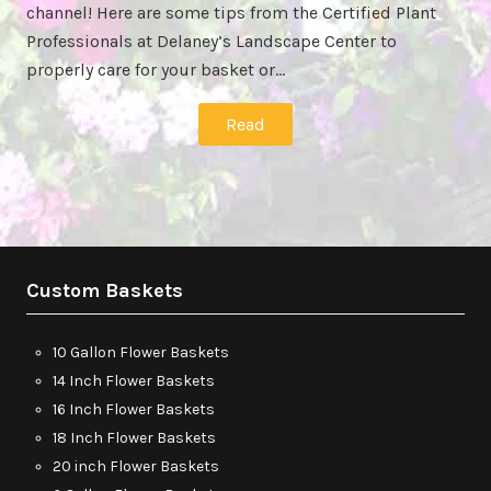
channel! Here are some tips from the Certified Plant
Professionals at Delaney’s Landscape Center to
properly care for your basket or…
Read
Custom Baskets
10 Gallon Flower Baskets
14 Inch Flower Baskets
16 Inch Flower Baskets
18 Inch Flower Baskets
20 inch Flower Baskets