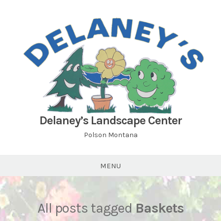
Skip
to
content
Delaney’s Landscape Center
Polson Montana
MENU
All posts tagged
Baskets