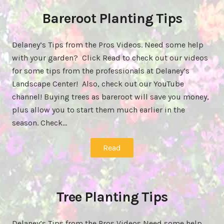
Bareroot Planting Tips
Delaney’s Tips from the Pros Videos. Need some help
with your garden? Click Read to check out our videos
for some tips from the professionals at Delaney’s
Landscape Center! Also, check out our YouTube
channel! Buying trees as bareroot will save you money,
plus allow you to start them much earlier in the
season. Check…
Read
Tree Planting Tips
Delaney’s Tips from the Pros Videos Need some help