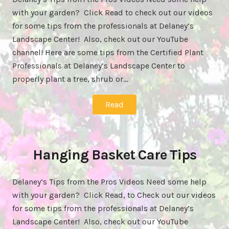
with your garden? Click Read to check out our videos
for some tips from the professionals at Delaney’s
Landscape Center! Also, check out our YouTube
channel! Here are some tips from the Certified Plant
Professionals at Delaney’s Landscape Center to
properly plant a tree, shrub or…
Read
Hanging Basket Care Tips
Delaney’s Tips from the Pros Videos Need some help
with your garden? Click Read, to Check out our videos
for some tips from the professionals at Delaney’s
Landscape Center! Also, check out our YouTube