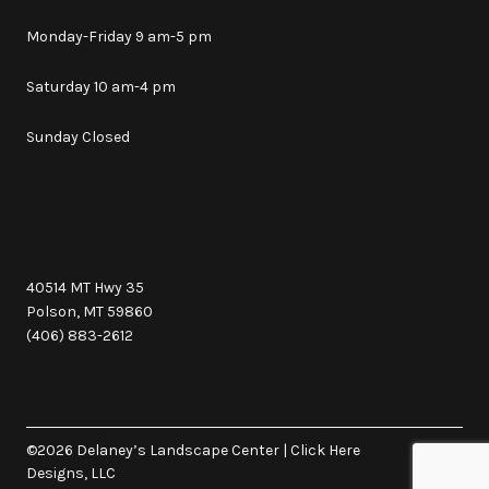
Monday-Friday 9 am-5 pm
Saturday 10 am-4 pm
Sunday Closed
40514 MT Hwy 35
Polson, MT 59860
(406) 883-2612
©2026 Delaney’s Landscape Center
|
Click Here
Designs, LLC