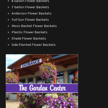
6 Gallon Flower Baskets
7 Gallon Flower Baskets
Anderson Flower Baskets
Full Sun Flower Baskets
Moss Basket Flower Baskets
Plastic Flower Baskets
Shade Flower Baskets
Side Planted Flower Baskets