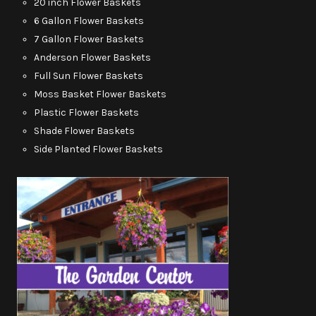
20 inch Flower Baskets
6 Gallon Flower Baskets
7 Gallon Flower Baskets
Anderson Flower Baskets
Full Sun Flower Baskets
Moss Basket Flower Baskets
Plastic Flower Baskets
Shade Flower Baskets
Side Planted Flower Baskets