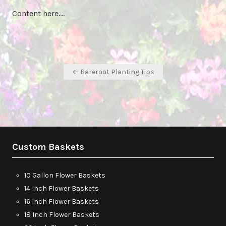
Content here….
Post
← Bareroot Planting Tips
navigation
Custom Baskets
10 Gallon Flower Baskets
14 Inch Flower Baskets
16 Inch Flower Baskets
18 Inch Flower Baskets