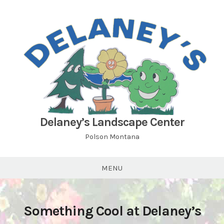
Skip
to
content
Delaney’s Landscape Center
Polson Montana
MENU
Something Cool at Delaney’s