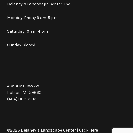
Delaney’s Landscape Center, Inc.
Monday-Friday 9 am-5 pm
Saturday 10 am-4 pm
Sunday Closed
40514 MT Hwy 35
Polson, MT 59860
(406) 883-2612
©2026 Delaney’s Landscape Center
|
Click Here